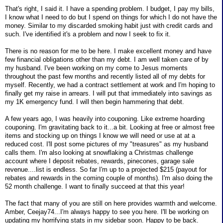
That's right, I said it. I have a spending problem. I budget, I pay my bills,
I know what I need to do but I spend on things for which I do not have the
money. Similar to my discarded smoking habit just with credit cards and
such. I've identified it's a problem and now I seek to fix it.
There is no reason for me to be here. I make excellent money and have
few financial obligations other than my debt. I am well taken care of by
my husband. I've been working on my come to Jesus moments
throughout the past few months and recently listed all of my debts for
myself. Recently, we had a contract settlement at work and I'm hoping to
finally get my raise in arrears. I will put that immediately into savings as
my 1K emergency fund. I will then begin hammering that debt.
A few years ago, I was heavily into couponing. Like extreme hoarding
couponing. I'm gravitating back to it...a bit. Looking at free or almost free
items and stocking up on things I know we will need or use at at a
reduced cost. I'll post some pictures of my "treasures" as my husband
calls them. I'm also looking at snowflaking a Christmas challenge
account where I deposit rebates, rewards, pinecones, garage sale
revenue....list is endless. So far I'm up to a projected $215 (payout for
rebates and rewards in the coming couple of months). I'm also doing the
52 month challenge. I want to finally succeed at that this year!
The fact that many of you are still on here provides warmth and welcome.
Amber, Ceejay74...I'm always happy to see you here. I'll be working on
updating my horrifying stats in my sidebar soon. Happy to be back.