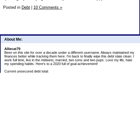
Posted in
Debt
|
10 Comments »
About Me:
Alliecat79
Been on this site for over a decade under a different username. Always maintained my
finances better while tracking them here. I'm back to finally wipe this debt slate clean. I
work full time, live in the midwest, married, two sons and two pups. Love my life, hate
my spending habits. Here's to a 2020 full of goal achievement!
Current unsecured debt total:
Current student loan total:
2020 goals:
1) Payoff Lending Club loan.
2) Continue 52 week challenge paying into account monthly.
5) Save all snowflakes for next year's Christmas expenditures.
6) Track ALL spending! Analyze habits and make adjustments to stay on budget or trim
expenses.
Positives:
Car is paid off
52 week challenge: