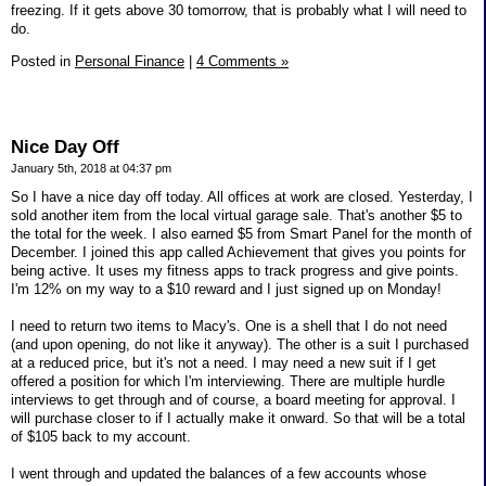
freezing. If it gets above 30 tomorrow, that is probably what I will need to
do.
Posted in
Personal Finance
|
4 Comments »
Nice Day Off
January 5th, 2018 at 04:37 pm
So I have a nice day off today. All offices at work are closed. Yesterday, I
sold another item from the local virtual garage sale. That's another $5 to
the total for the week. I also earned $5 from Smart Panel for the month of
December. I joined this app called Achievement that gives you points for
being active. It uses my fitness apps to track progress and give points.
I'm 12% on my way to a $10 reward and I just signed up on Monday!
I need to return two items to Macy's. One is a shell that I do not need
(and upon opening, do not like it anyway). The other is a suit I purchased
at a reduced price, but it's not a need. I may need a new suit if I get
offered a position for which I'm interviewing. There are multiple hurdle
interviews to get through and of course, a board meeting for approval. I
will purchase closer to if I actually make it onward. So that will be a total
of $105 back to my account.
I went through and updated the balances of a few accounts whose