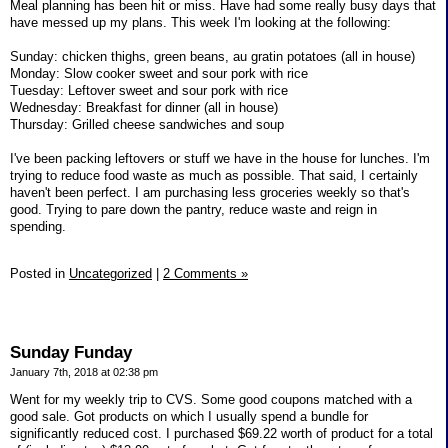
Meal planning has been hit or miss. Have had some really busy days that
have messed up my plans. This week I'm looking at the following:
Sunday: chicken thighs, green beans, au gratin potatoes (all in house)
Monday: Slow cooker sweet and sour pork with rice
Tuesday: Leftover sweet and sour pork with rice
Wednesday: Breakfast for dinner (all in house)
Thursday: Grilled cheese sandwiches and soup
I've been packing leftovers or stuff we have in the house for lunches. I'm
trying to reduce food waste as much as possible. That said, I certainly
haven't been perfect. I am purchasing less groceries weekly so that's
good. Trying to pare down the pantry, reduce waste and reign in
spending.
Posted in
Uncategorized
|
2 Comments »
Sunday Funday
January 7th, 2018 at 02:38 pm
Went for my weekly trip to CVS. Some good coupons matched with a
good sale. Got products on which I usually spend a bundle for
significantly reduced cost. I purchased $69.22 worth of product for a total