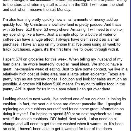
to the store and returning stuff is a pain in the #$$. I will return the shell
and suit when I receive the suit Monday.
I'm also learning pretty quickly how small amounts of money add up
quickly too! My Christmas snowflake fund is pretty padded. And that's
with $5 here, $10 there, $3 everywhere. Amazing! I will need to monitor
my spending like a hawk. Just a simple stop for a bottle of water or
coffee can have a huge affect. I always have dismissed it as a small
purchase. I have an app on my phone that I've been using all week to
track purchases. Again, it's the first time I've followed through with it.
I spent $74 on groceries for this week. When telling my husband of my
ham plans, he whole heartedly loved all meal ideas. We should have a
great, inexpensive week of eating. Just to give some context, we live in a
relatively high cost of living area near a large urban epicenter. Taxes are
pretty high as are grocery prices. I coupon and look for sales as much as
possible. A grocery bill below $100 means I'm trying to utilize food in the
pantry. Aldi is great for us in this area when I can get over there.
Looking ahead to next week, I've noticed one of our couches is losing its
cushion. In fact, the seat cushions are almost pancake like. I googled
replacing couch cushions yourself and found some great information on
doing it myself. I'm hoping to spend $50 or so next paycheck so I can
restuff the couch cushions. DIY baby! Next week, I also need an oil
change and will need to get the car washed when it warms up. It's been
so cold, I haven't been able to get it washed for fear of the doors