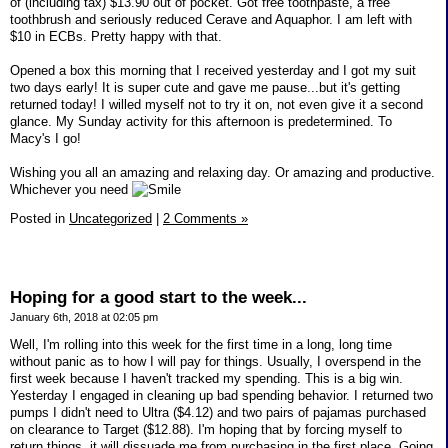
of (including tax) $13.90 out of pocket. Got free toothpaste, a free
toothbrush and seriously reduced Cerave and Aquaphor. I am left with
$10 in ECBs. Pretty happy with that.
Opened a box this morning that I received yesterday and I got my suit
two days early! It is super cute and gave me pause...but it's getting
returned today! I willed myself not to try it on, not even give it a second
glance. My Sunday activity for this afternoon is predetermined. To
Macy's I go!
Wishing you all an amazing and relaxing day. Or amazing and productive.
Whichever you need
Posted in
Uncategorized
|
2 Comments »
Hoping for a good start to the week...
January 6th, 2018 at 02:05 pm
Well, I'm rolling into this week for the first time in a long, long time
without panic as to how I will pay for things. Usually, I overspend in the
first week because I haven't tracked my spending. This is a big win.
Yesterday I engaged in cleaning up bad spending behavior. I returned two
pumps I didn't need to Ultra ($4.12) and two pairs of pajamas purchased
on clearance to Target ($12.88). I'm hoping that by forcing myself to
return things, it will dissuade me from purchasing in the first place. Going