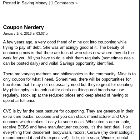
Posted in
Saving Money
|
1 Comments »
Coupon Nerdery
January 2nd, 2018 at 03:07 pm
A few years ago, a very good friend of mine got into couponing while
trying to pay off debt. She was amazingly good at it. The beauty of
couponing now is that there are tons of web sites now where they do the
work for you. All you have to do is visit them regularly (sometimes deals
can be posted daily) and voila! Savings opportunity identified.
There are varying methods and philosophies in the community. Mine is to
only coupon for what I need. Sometimes, there will be opportunities for
free items that I may not necessarily need but they're great for donating.
My philosophy is to look out for deals on things and brands we use
regularly, stock up at the reduced prices and keep ahead of having to
spend at full price.
CVS is by far the best pasture for couponing. They are generous in their
extra care bucks, coupons and you can stack manufacturer and CVS
coupons which makes it easy to score deals. When items are on sale,
receive ECBS and have manufacturer coupons, it's the best deal. I get
everything from deoderant, bodywash, razors, Cerave (my dermatologist
recommended it and it's expensive!), Tide, dish soap, Windex, dental