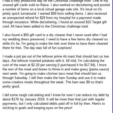
I had a very productive day on the Christmas challenge front. One of my
unused gift cards sold on Raise. I also worked on decluttering and posted
a number of items on a local virtual garage sale site. It's local so it's
pretty quick turnaround. I earned $58 from selling items. I also received
an unexpected refund for $29 from my hospital for a payment made
through insurance. While decluttering, I found an unused $15 Target gift
card. All have been added to the Christmas challenge total.
I also found a $50 gift card to a dry cleaner that I never used after I had
my wedding dress preserved. I need to have a few items dry cleaned so
while it's far, I'm going to make the trek over there to have them cleaned
there for free. The day was full of fun surprises!
I made a pot pie out of the leftover prime rib roast that should last us two
days. Ate leftover mashed potatoes with it. All told, I'm calculating the
cost of the roast at $2.20 per serving (I purchased it for $17.94). I froze
the rest of the meat and bones to throw in and make gravy (pasta sauce)
next week. I'm going to make chicken taco meat that should last us
through Saturday. I will then make the ham Sunday and use it to make
some creative meals throughout the week. The ham was $9 so that's
pretty good.
I did some rough calculating and I know for sure I can reduce my debt by
about $17K by January 2019. It will be more than that just with regular
payments, but I only calculated debts paid off in full by then. Here's to
sticking to goals and keeping eyes on the prize!