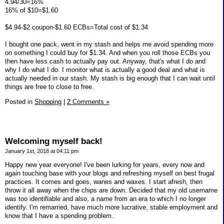
4.94/30=16%
16% of $10=$1.60
$4.94-$2 coupon-$1.60 ECBs=Total cost of $1.34
I bought one pack, went in my stash and helps me avoid spending more
on something I could buy for $1.34. And when you roll those ECBs you
then have less cash to actually pay out. Anyway, that's what I do and
why I do what I do. I monitor what is actually a good deal and what is
actually needed in our stash. My stash is big enough that I can wait until
things are free to close to free.
Posted in
Shopping
|
2 Comments »
Welcoming myself back!
January 1st, 2018 at 04:11 pm
Happy new year everyone! I've been lurking for years, every now and
again touching base with your blogs and refreshing myself on best frugal
practices. It comes and goes, wanes and waxes. I start afresh, then
throw it all away when the chips are down. Decided that my old username
was too identifiable and also, a name from an era to which I no longer
identify. I'm remarried, have much more lucrative, stable employment and
know that I have a spending problem.