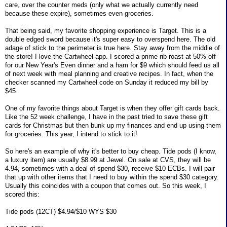
care, over the counter meds (only what we actually currently need
because these expire), sometimes even groceries.
That being said, my favorite shopping experience is Target. This is a
double edged sword because it's super easy to overspend here. The old
adage of stick to the perimeter is true here. Stay away from the middle of
the store! I love the Cartwheel app. I scored a prime rib roast at 50% off
for our New Year's Even dinner and a ham for $9 which should feed us all
of next week with meal planning and creative recipes. In fact, when the
checker scanned my Cartwheel code on Sunday it reduced my bill by
$45.
One of my favorite things about Target is when they offer gift cards back.
Like the 52 week challenge, I have in the past tried to save these gift
cards for Christmas but then bunk up my finances and end up using them
for groceries. This year, I intend to stick to it!
So here's an example of why it's better to buy cheap. Tide pods (I know,
a luxury item) are usually $8.99 at Jewel. On sale at CVS, they will be
4.94, sometimes with a deal of spend $30, receive $10 ECBs. I will pair
that up with other items that I need to buy within the spend $30 category.
Usually this coincides with a coupon that comes out. So this week, I
scored this:
Tide pods (12CT) $4.94/$10 WYS $30