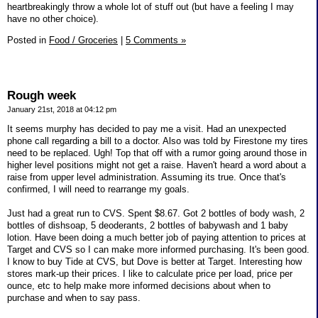
heartbreakingly throw a whole lot of stuff out (but have a feeling I may
have no other choice).
Posted in
Food / Groceries
|
5 Comments »
Rough week
January 21st, 2018 at 04:12 pm
It seems murphy has decided to pay me a visit. Had an unexpected
phone call regarding a bill to a doctor. Also was told by Firestone my tires
need to be replaced. Ugh! Top that off with a rumor going around those in
higher level positions might not get a raise. Haven't heard a word about a
raise from upper level administration. Assuming its true. Once that's
confirmed, I will need to rearrange my goals.
Just had a great run to CVS. Spent $8.67. Got 2 bottles of body wash, 2
bottles of dishsoap, 5 deoderants, 2 bottles of babywash and 1 baby
lotion. Have been doing a much better job of paying attention to prices at
Target and CVS so I can make more informed purchasing. It's been good.
I know to buy Tide at CVS, but Dove is better at Target. Interesting how
stores mark-up their prices. I like to calculate price per load, price per
ounce, etc to help make more informed decisions about when to
purchase and when to say pass.