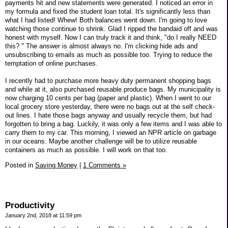
payments hit and new statements were generated. I noticed an error in
my formula and fixed the student loan total. It's significantly less than
what I had listed! Whew! Both balances went down. I'm going to love
watching those continue to shrink. Glad I ripped the bandaid off and was
honest with myself. Now I can truly track it and think, "do I really NEED
this? " The answer is almost always no. I'm clicking hide ads and
unsubscribing to emails as much as possible too. Trying to reduce the
temptation of online purchases.
I recently had to purchase more heavy duty permanent shopping bags
and while at it, also purchased reusable produce bags. My municipality is
now charging 10 cents per bag (paper and plastic). When I went to our
local grocery store yesterday, there were no bags out at the self check-
out lines. I hate those bags anyway and usually recycle them, but had
forgotten to bring a bag. Luckily, it was only a few items and I was able to
carry them to my car. This morning, I viewed an NPR article on garbage
in our oceans. Maybe another challenge will be to utilize reusable
containers as much as possible. I will work on that too.
Posted in
Saving Money
|
1 Comments »
Productivity
January 2nd, 2018 at 11:59 pm