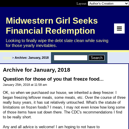
Layout:
Midwestern Girl Seeks
Financial Redemption
Looking to finally wipe the debt slate clean while saving
for those yearly inevitables.
Home
>
Archive: January, 2018
Archive for January, 2018
Question for those of you that freeze food...
January 25th, 2018 at 11:58 am
OK, so when we purchased our house, we inherited a deep freezer. I
began freezing leftover meals, some meats, etc. Over the course of three
really busy years, it has sat relatively untouched. What's the statute of
limitations on frozen foods? I mean, I may not even know how long some
of those items have sat down there. The CDC's recommendations I find
to be really short.
Any and all advice is welcome! I am hoping to not have to