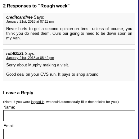
2 Responses to “Rough week”
creditcardfree
Says:
January 21st, 2018 at 07:11 pm
Never hurts to get a second opinion on tires...unless of course, you
think you do need them. Ours our going to need to be down soon on
my van.
rob62521
Says:
January 21st, 2018 at 08:42 pm
Sorry about Murphy making a visit.
Good deal on your CVS run. It pays to shop around.
Leave a Reply
(Note: If you were
logged in
, we could automatically fill in these fields for you.)
Name:
Email: