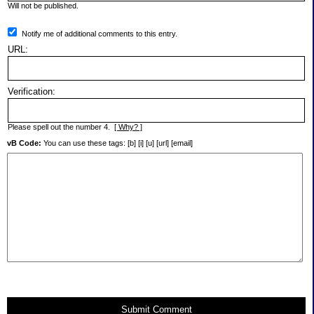
Will not be published.
Notify me of additional comments to this entry.
URL:
Verification:
Please spell out the number 4.
[ Why? ]
vB Code:
You can use these tags: [b] [i] [u] [url] [email]
Submit Comment