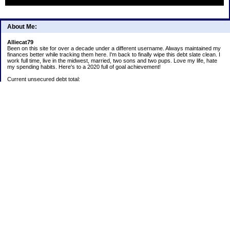
About Me:
Alliecat79
Been on this site for over a decade under a different username. Always maintained my
finances better while tracking them here. I'm back to finally wipe this debt slate clean. I
work full time, live in the midwest, married, two sons and two pups. Love my life, hate
my spending habits. Here's to a 2020 full of goal achievement!
Current unsecured debt total:
Current student loan total:
2020 goals:
1) Payoff Lending Club loan.
2) Continue 52 week challenge paying into account monthly.
5) Save all snowflakes for next year's Christmas expenditures.
6) Track ALL spending! Analyze habits and make adjustments to stay on budget or trim
expenses.
Positives:
Car is paid off
52 week challenge:
1/1/2020 $3
403b:
1/1/2020 $5,200.17
Christmas Challenge Total: