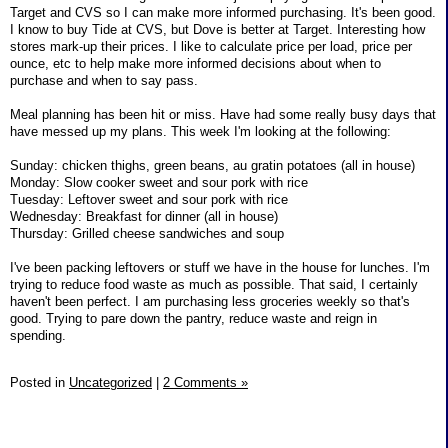
Target and CVS so I can make more informed purchasing. It's been good.
I know to buy Tide at CVS, but Dove is better at Target. Interesting how
stores mark-up their prices. I like to calculate price per load, price per
ounce, etc to help make more informed decisions about when to
purchase and when to say pass.
Meal planning has been hit or miss. Have had some really busy days that
have messed up my plans. This week I'm looking at the following:
Sunday: chicken thighs, green beans, au gratin potatoes (all in house)
Monday: Slow cooker sweet and sour pork with rice
Tuesday: Leftover sweet and sour pork with rice
Wednesday: Breakfast for dinner (all in house)
Thursday: Grilled cheese sandwiches and soup
I've been packing leftovers or stuff we have in the house for lunches. I'm
trying to reduce food waste as much as possible. That said, I certainly
haven't been perfect. I am purchasing less groceries weekly so that's
good. Trying to pare down the pantry, reduce waste and reign in
spending.
Posted in
Uncategorized
|
2 Comments »