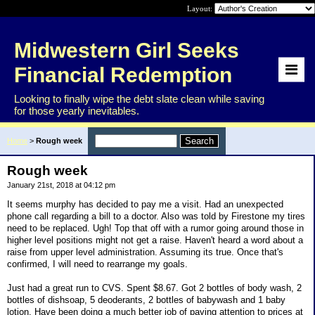
Layout:
Midwestern Girl Seeks
Financial Redemption
Looking to finally wipe the debt slate clean while saving
for those yearly inevitables.
Home
>
Rough week
Rough week
January 21st, 2018 at 04:12 pm
It seems murphy has decided to pay me a visit. Had an unexpected
phone call regarding a bill to a doctor. Also was told by Firestone my tires
need to be replaced. Ugh! Top that off with a rumor going around those in
higher level positions might not get a raise. Haven't heard a word about a
raise from upper level administration. Assuming its true. Once that's
confirmed, I will need to rearrange my goals.
Just had a great run to CVS. Spent $8.67. Got 2 bottles of body wash, 2
bottles of dishsoap, 5 deoderants, 2 bottles of babywash and 1 baby
lotion. Have been doing a much better job of paying attention to prices at