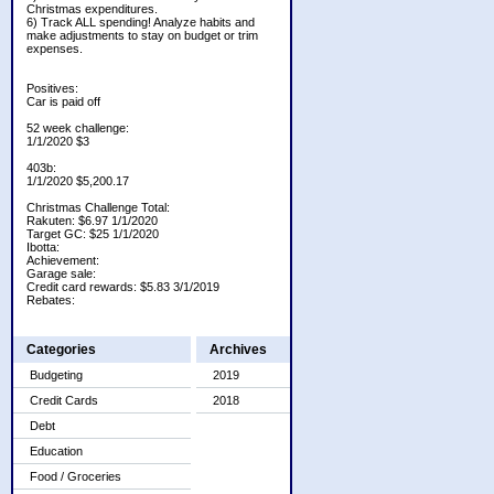
Christmas expenditures.
6) Track ALL spending! Analyze habits and
make adjustments to stay on budget or trim
expenses.
Positives:
Car is paid off
52 week challenge:
1/1/2020 $3
403b:
1/1/2020 $5,200.17
Christmas Challenge Total:
Rakuten: $6.97 1/1/2020
Target GC: $25 1/1/2020
Ibotta:
Achievement:
Garage sale:
Credit card rewards: $5.83 3/1/2019
Rebates:
Categories
Archives
Budgeting
2019
Credit Cards
2018
Debt
Education
Food / Groceries