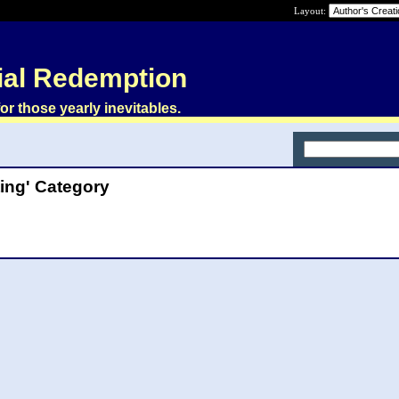
Layout:
ial Redemption
or those yearly inevitables.
ting' Category