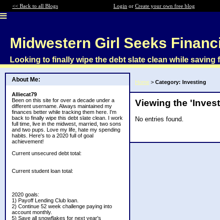
<< Back to all Blogs
Login
or
Create your own free blog
Midwestern Girl Seeks Financ
Looking to finally wipe the debt slate clean while saving f
About Me:
Home
>
Category: Investing
Alliecat79
Been on this site for over a decade under a
Viewing the 'Inves
different username. Always maintained my
finances better while tracking them here. I'm
back to finally wipe this debt slate clean. I work
No entries found.
full time, live in the midwest, married, two sons
and two pups. Love my life, hate my spending
habits. Here's to a 2020 full of goal
achievement!
Current unsecured debt total:
Current student loan total:
2020 goals:
1) Payoff Lending Club loan.
2) Continue 52 week challenge paying into
account monthly.
5) Save all snowflakes for next year's