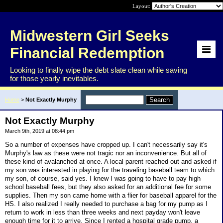
Layout:
Midwestern Girl Seeks
Financial Redemption
Looking to finally wipe the debt slate clean while saving
for those yearly inevitables.
Home
>
Not Exactly Murphy
Not Exactly Murphy
March 9th, 2019 at 08:44 pm
So a number of expenses have cropped up. I can't necessarily say it's
Murphy's law as these were not tragic nor an inconvenience. But all of
these kind of avalanched at once. A local parent reached out and asked if
my son was interested in playing for the traveling baseball team to which
my son, of course, said yes. I knew I was going to have to pay high
school baseball fees, but they also asked for an additional fee for some
supplies. Then my son came home with a flier for baseball apparel for the
HS. I also realized I really needed to purchase a bag for my pump as I
return to work in less than three weeks and next payday won't leave
enough time for it to arrive. Since I rented a hospital grade pump, a