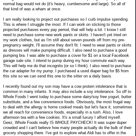
normal bag would not do (it's heavy, cumbersome and large). So all of
that kind of was a wham at once.
I am really looking to project out purchases so I curb impulse spending.
This is where I struggle the most. If I can work on sticking to those
projected purchases every pay period, that will help a lot. I know I still
need to purchase some new work pants or skirts. I haven't yet tried on
my work clothes, but as I'm still about seven pounds off from my pre-
pregnancy weight, I'll assume they don't fit. I need to wear pants or skirts
as dresses will make pumping difficult. I also need to purchase a good
pumping bra. I was able to purchase a cover for $1 on a local Facebook
garage sale site. I intend to pump during my hour commute each way.
This will help me do that incognito (or so I think). I also need to purchase
the car adapter for my pump. I purchased a used diaper bag for $5 from
this site so we can send this one to the sitter on a daily basis.
I recently found out my son may have a cow protein intolerance that is
common in many infants. It may also include a soy intolerance. So off to
Whole Foods I went today to purchase some dairy/soy free yogurt, butter
substitute, and a few convenience foods. Obviously, the most frugal way
to deal with the allergy is home cooked meals but let's face it, sometimes
we all reach for convenience foods, especially in a rush. Also, I love
afternoon tea with a few cookies. It's a small luxury I afford myself.
Geez, Whole Foods really IS WHOLE PAYCHECK! It was super duper
crowded and I can't believe how many people actually do the bulk of their
grocery shopping there. I've got to explore what Aldi has to offer in the