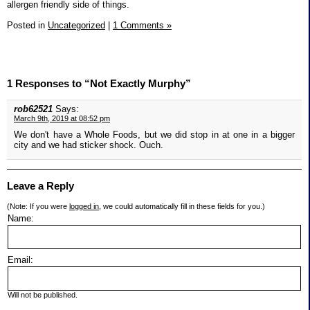
allergen friendly side of things.
Posted in
Uncategorized
|
1 Comments »
1 Responses to “Not Exactly Murphy”
rob62521
Says:
March 9th, 2019 at 08:52 pm
We don't have a Whole Foods, but we did stop in at one in a bigger
city and we had sticker shock. Ouch.
Leave a Reply
(Note: If you were
logged in
, we could automatically fill in these fields for you.)
Name:
Email:
Will not be published.