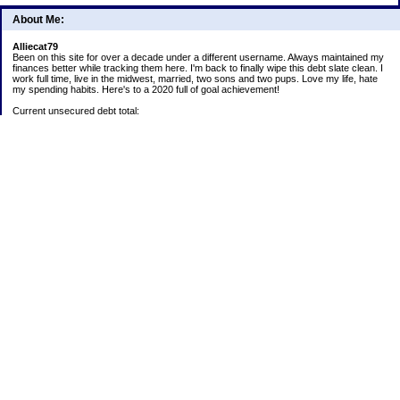
About Me:
Alliecat79
Been on this site for over a decade under a different username. Always maintained my
finances better while tracking them here. I'm back to finally wipe this debt slate clean. I
work full time, live in the midwest, married, two sons and two pups. Love my life, hate
my spending habits. Here's to a 2020 full of goal achievement!
Current unsecured debt total:
Current student loan total:
2020 goals:
1) Payoff Lending Club loan.
2) Continue 52 week challenge paying into account monthly.
5) Save all snowflakes for next year's Christmas expenditures.
6) Track ALL spending! Analyze habits and make adjustments to stay on budget or trim
expenses.
Positives:
Car is paid off
52 week challenge:
1/1/2020 $3
403b:
1/1/2020 $5,200.17
Christmas Challenge Total:
Rakuten: $6.97 1/1/2020
Target GC: $25 1/1/2020