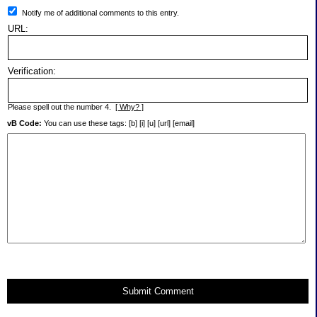
Notify me of additional comments to this entry.
URL:
Verification:
Please spell out the number 4.
[ Why? ]
vB Code:
You can use these tags: [b] [i] [u] [url] [email]
Submit Comment